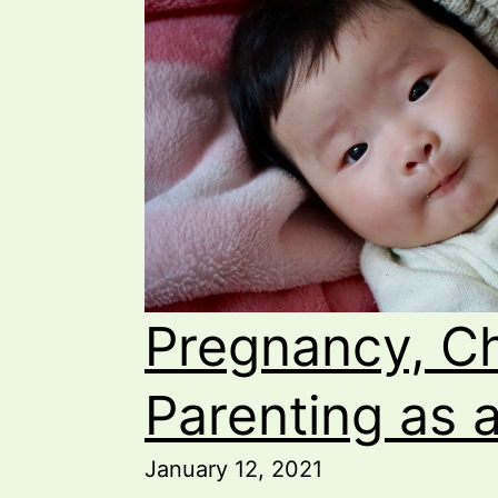
Pregnancy, Ch
Parenting as 
January 12, 2021