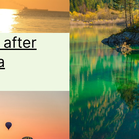
 after
a