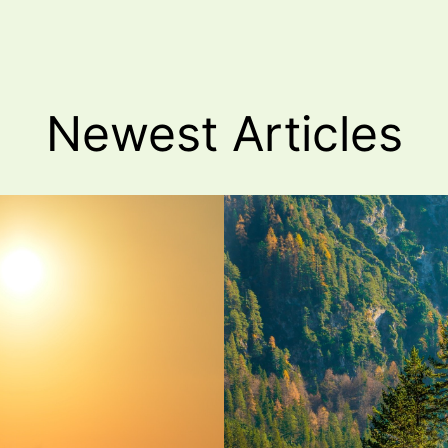
Newest
Articles