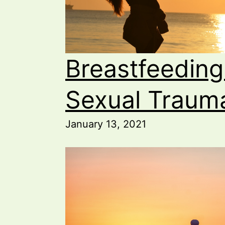
Breastfeeding
Sexual Traum
January 13, 2021