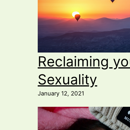
Reclaiming yo
Sexuality
January 12, 2021