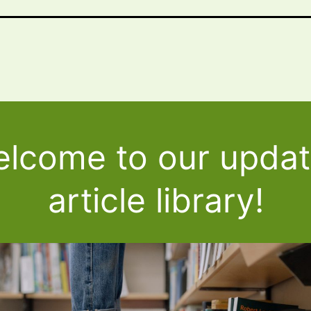
lcome to our upda
article library!