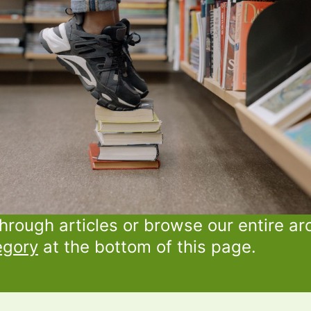
through articles or browse our entire ar
egory
at the bottom of this page.