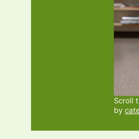
Scroll 
by
cat