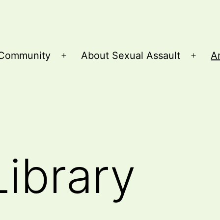
Community
About Sexual Assault
Ar
Open
Open
menu
menu
Library