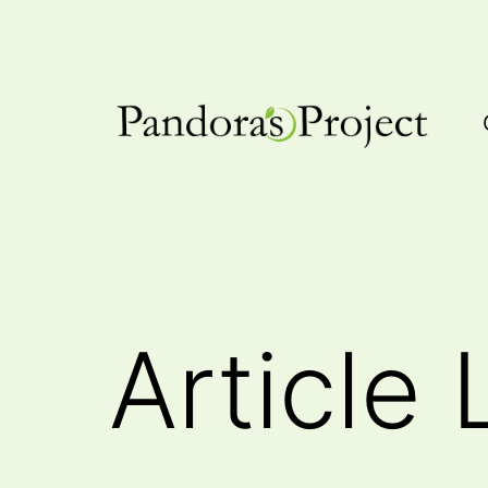
Skip
to
content
Pandora's
Project
Article 