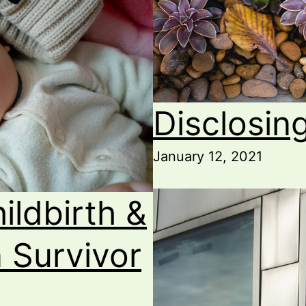
Disclosing
January 12, 2021
ildbirth &
a Survivor