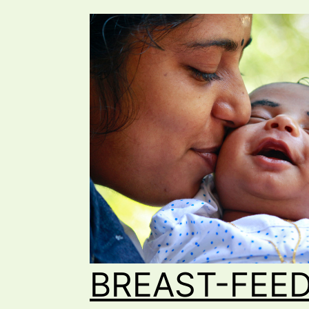
BREAST-FEED