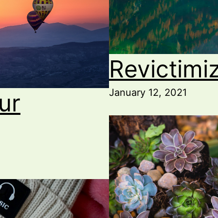
Revictimi
January 12, 2021
ur