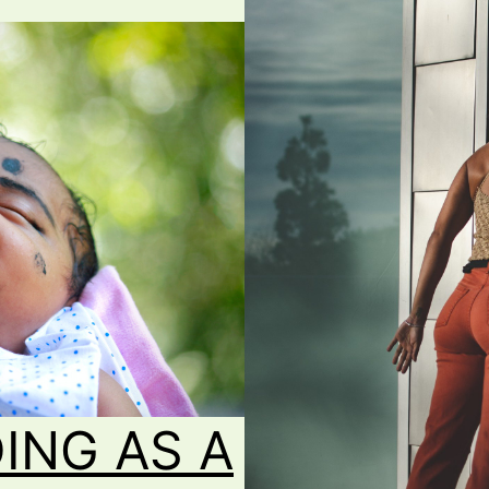
ING AS A