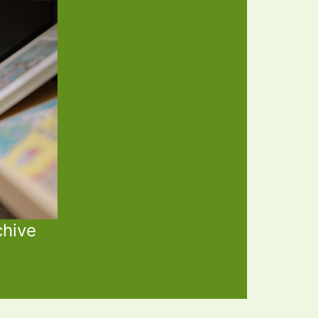
chive