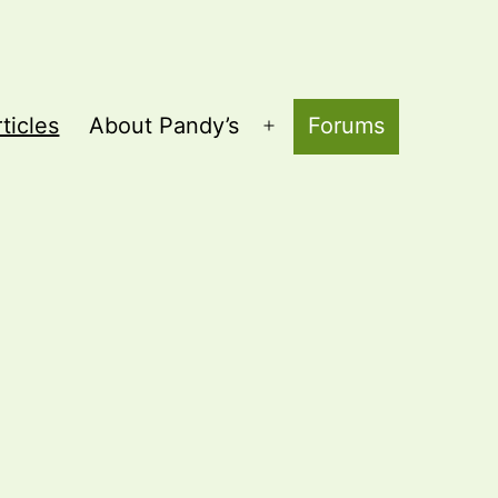
ticles
About Pandy’s
Forums
Open
menu