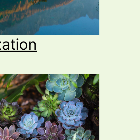
zation