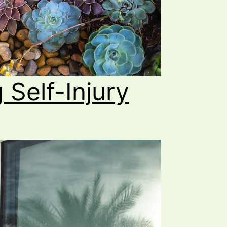
 Self-Injury