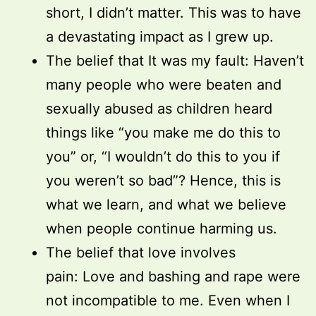
short, I didn’t matter. This was to have
a devastating impact as I grew up.
The belief that It was my fault: Haven’t
many people who were beaten and
sexually abused as children heard
things like “you make me do this to
you” or, “I wouldn’t do this to you if
you weren’t so bad”? Hence, this is
what we learn, and what we believe
when people continue harming us.
The belief that love involves
pain: Love and bashing and rape were
not incompatible to me. Even when I