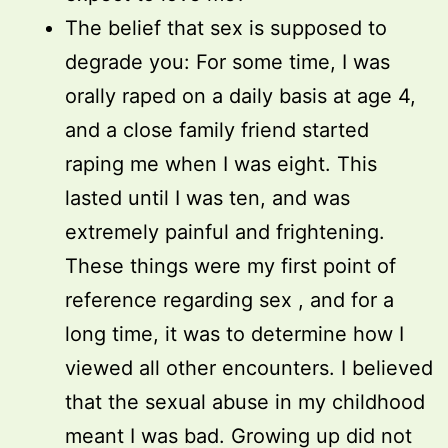
The belief that sex is supposed to
degrade you: For some time, I was
orally raped on a daily basis at age 4,
and a close family friend started
raping me when I was eight. This
lasted until I was ten, and was
extremely painful and frightening.
These things were my first point of
reference regarding sex , and for a
long time, it was to determine how I
viewed all other encounters. I believed
that the sexual abuse in my childhood
meant I was bad. Growing up did not