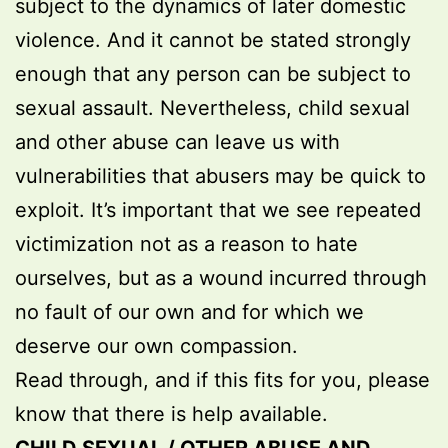
subject to the dynamics of later domestic
violence. And it cannot be stated strongly
enough that any person can be subject to
sexual assault. Nevertheless, child sexual
and other abuse can leave us with
vulnerabilities that abusers may be quick to
exploit. It’s important that we see repeated
victimization not as a reason to hate
ourselves, but as a wound incurred through
no fault of our own and for which we
deserve our own compassion.
Read through, and if this fits for you, please
know that there is help available.