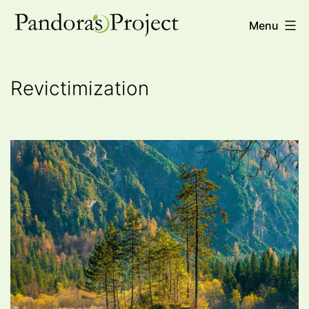
Skip
Pandora's
Menu
to
Project
content
Revictimization