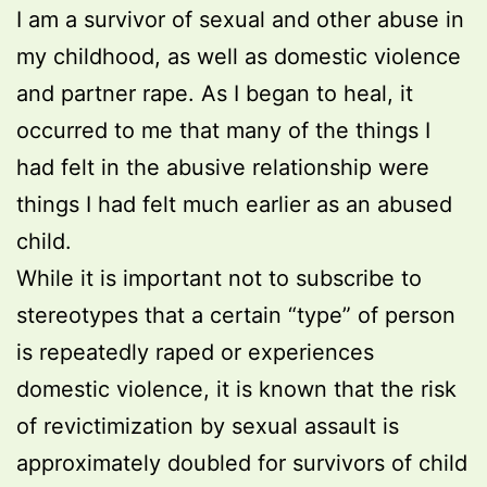
I am a survivor of sexual and other abuse in
my childhood, as well as domestic violence
and partner rape. As I began to heal, it
occurred to me that many of the things I
had felt in the abusive relationship were
things I had felt much earlier as an abused
child.
While it is important not to subscribe to
stereotypes that a certain “type” of person
is repeatedly raped or experiences
domestic violence, it is known that the risk
of revictimization by sexual assault is
approximately doubled for survivors of child