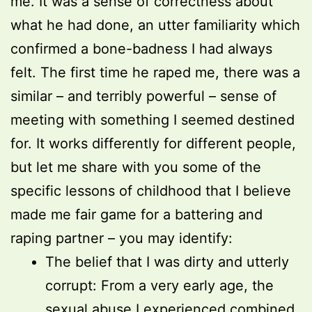
me. It was a sense of correctness about
what he had done, an utter familiarity which
confirmed a bone-badness I had always
felt. The first time he raped me, there was a
similar – and terribly powerful – sense of
meeting with something I seemed destined
for. It works differently for different people,
but let me share with you some of the
specific lessons of childhood that I believe
made me fair game for a battering and
raping partner – you may identify:
The belief that I was dirty and utterly
corrupt: From a very early age, the
sexual abuse I experienced combined