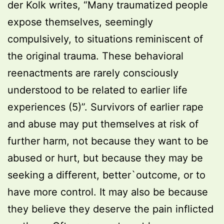
der Kolk writes, “Many traumatized people
expose themselves, seemingly
compulsively, to situations reminiscent of
the original trauma. These behavioral
reenactments are rarely consciously
understood to be related to earlier life
experiences (5)”. Survivors of earlier rape
and abuse may put themselves at risk of
further harm, not because they want to be
abused or hurt, but because they may be
seeking a different, better`outcome, or to
have more control. It may also be because
they believe they deserve the pain inflicted