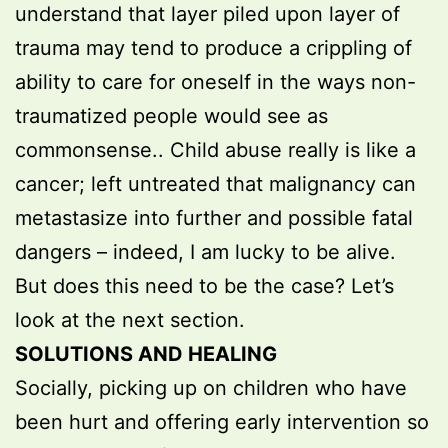
understand that layer piled upon layer of
trauma may tend to produce a crippling of
ability to care for oneself in the ways non-
traumatized people would see as
commonsense.. Child abuse really is like a
cancer; left untreated that malignancy can
metastasize into further and possible fatal
dangers – indeed, I am lucky to be alive.
But does this need to be the case? Let’s
look at the next section.
SOLUTIONS AND HEALING
Socially, picking up on children who have
been hurt and offering early intervention so