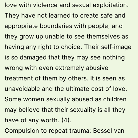
love with violence and sexual exploitation.
They have not learned to create safe and
appropriate boundaries with people, and
they grow up unable to see themselves as
having any right to choice. Their self-image
is so damaged that they may see nothing
wrong with even extremely abusive
treatment of them by others. It is seen as
unavoidable and the ultimate cost of love.
Some women sexually abused as children
may believe that their sexuality is all they
have of any worth. (4).
Compulsion to repeat trauma: Bessel van