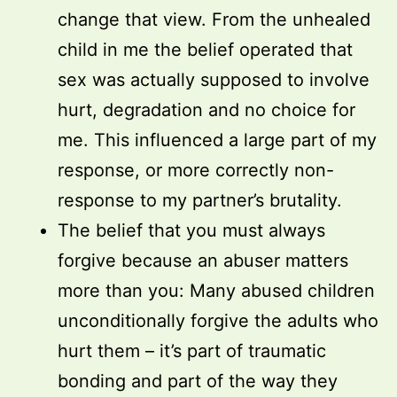
change that view. From the unhealed
child in me the belief operated that
sex was actually supposed to involve
hurt, degradation and no choice for
me. This influenced a large part of my
response, or more correctly non-
response to my partner’s brutality.
The belief that you must always
forgive because an abuser matters
more than you: Many abused children
unconditionally forgive the adults who
hurt them – it’s part of traumatic
bonding and part of the way they