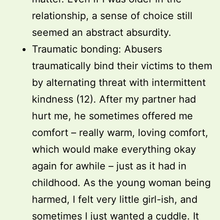
relationship, a sense of choice still
seemed an abstract absurdity.
Traumatic bonding: Abusers
traumatically bind their victims to them
by alternating threat with intermittent
kindness (12). After my partner had
hurt me, he sometimes offered me
comfort – really warm, loving comfort,
which would make everything okay
again for awhile – just as it had in
childhood. As the young woman being
harmed, I felt very little girl-ish, and
sometimes I just wanted a cuddle. It