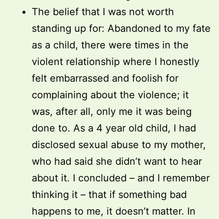
The belief that I was not worth
standing up for: Abandoned to my fate
as a child, there were times in the
violent relationship where I honestly
felt embarrassed and foolish for
complaining about the violence; it
was, after all, only me it was being
done to. As a 4 year old child, I had
disclosed sexual abuse to my mother,
who had said she didn’t want to hear
about it. I concluded – and I remember
thinking it – that if something bad
happens to me, it doesn’t matter. In