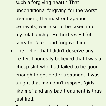
such a forgiving heart.” That
unconditional forgiving for the worst
treatment; the most outrageous
betrayals, was also to be taken into
my relationship. He hurt
me
– I felt
sorry for
him
– and forgave him.
The belief that I didn’t deserve any
better: I honestly believed that I was a
cheap slut who had failed to be good
enough to get better treatment. I was
taught that men don’t respect “girls
like me” and any bad treatment is thus
justified.