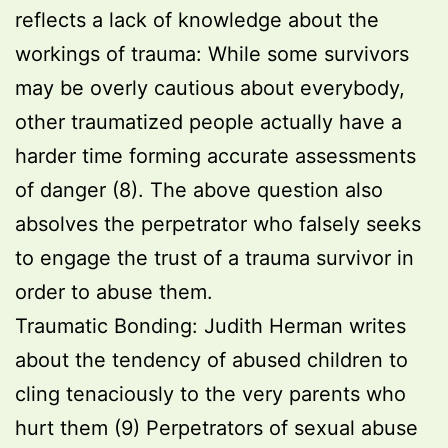
reflects a lack of knowledge about the
workings of trauma: While some survivors
may be overly cautious about everybody,
other traumatized people actually have a
harder time forming accurate assessments
of danger (8). The above question also
absolves the perpetrator who falsely seeks
to engage the trust of a trauma survivor in
order to abuse them.
Traumatic Bonding: Judith Herman writes
about the tendency of abused children to
cling tenaciously to the very parents who
hurt them (9) Perpetrators of sexual abuse