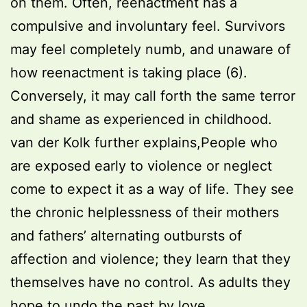
on them. Often, reenactment has a
compulsive and involuntary feel. Survivors
may feel completely numb, and unaware of
how reenactment is taking place (6).
Conversely, it may call forth the same terror
and shame as experienced in childhood.
van der Kolk further explains,People who
are exposed early to violence or neglect
come to expect it as a way of life. They see
the chronic helplessness of their mothers
and fathers’ alternating outbursts of
affection and violence; they learn that they
themselves have no control. As adults they
hope to undo the past by love,