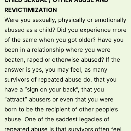
CHILD SEXUAL / OTHER ABUSE AND
REVICTIMIZATION
Were you sexually, physically or emotionally
abused as a child? Did you experience more
of the same when you got older? Have you
been in a relationship where you were
beaten, raped or otherwise abused? If the
answer is yes, you may feel, as many
survivors of repeated abuse do, that you
have a “sign on your back”, that you
“attract” abusers or even that you were
born to be the recipient of other people’s
abuse. One of the saddest legacies of
repeated abuse is that survivors often feel