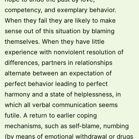
competency, and exemplary behavior.
When they fail they are likely to make
sense out of this situation by blaming
themselves. When they have little
experience with nonviolent resolution of
differences, partners in relationships
alternate between an expectation of
perfect behavior leading to perfect
harmony and a state of helplessness, in
which all verbal communication seems
futile. A return to earlier coping
mechanisms, such as self-blame, numbing
(by means of emotional withdrawal or drugs