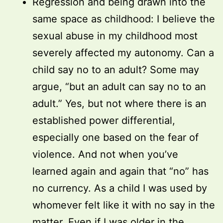
Regression and being drawn into the
same space as childhood: I believe the
sexual abuse in my childhood most
severely affected my autonomy. Can a
child say no to an adult? Some may
argue, “but an adult can say no to an
adult.” Yes, but not where there is an
established power differential,
especially one based on the fear of
violence. And not when you’ve
learned again and again that “no” has
no currency. As a child I was used by
whomever felt like it with no say in the
matter. Even if I was older in the