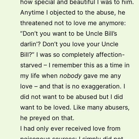
how special and beautiful I was to him.
Anytime I objected to the abuse, he
threatened not to love me anymore:
“Don’t you want to be Uncle Bill’s
darlin’? Don’t you love your Uncle
Bill?” I was so completely affection-
starved – I remember this as a time in
my life when
nobody
gave me any
love – and that is no exaggeration. I
did not want to be abused but I did
want to be loved. Like many abusers,
he preyed on that.
I had only ever received love from