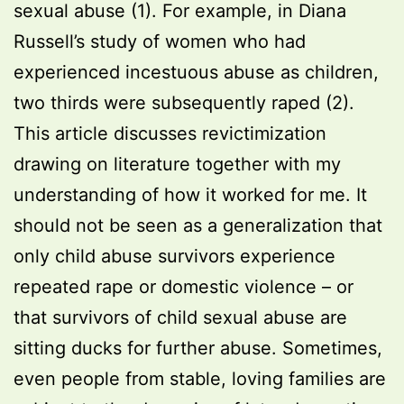
sexual abuse (1). For example, in Diana
Russell’s study of women who had
experienced incestuous abuse as children,
two thirds were subsequently raped (2).
This article discusses revictimization
drawing on literature together with my
understanding of how it worked for me. It
should not be seen as a generalization that
only child abuse survivors experience
repeated rape or domestic violence – or
that survivors of child sexual abuse are
sitting ducks for further abuse. Sometimes,
even people from stable, loving families are