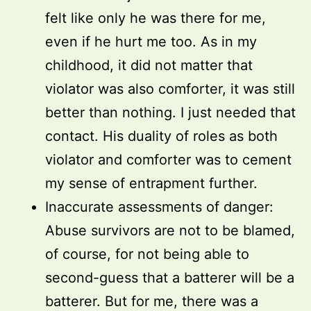
felt like only he was there for me,
even if he hurt me too. As in my
childhood, it did not matter that
violator was also comforter, it was still
better than nothing. I just needed that
contact. His duality of roles as both
violator and comforter was to cement
my sense of entrapment further.
Inaccurate assessments of danger:
Abuse survivors are not to be blamed,
of course, for not being able to
second-guess that a batterer will be a
batterer. But for me, there was a