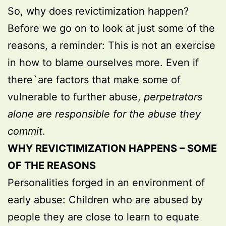
So, why does revictimization happen?
Before we go on to look at just some of the
reasons, a reminder: This is not an exercise
in how to blame ourselves more. Even if
there`are factors that make some of
vulnerable to further abuse,
perpetrators
alone are responsible for the abuse they
commit
.
WHY REVICTIMIZATION HAPPENS – SOME
OF THE REASONS
Personalities forged in an environment of
early abuse: Children who are abused by
people they are close to learn to equate