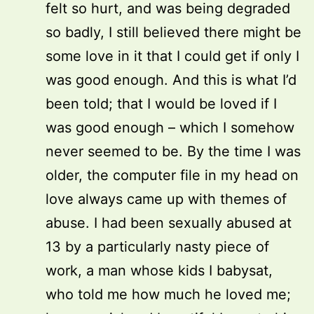
felt so hurt, and was being degraded
so badly, I still believed there might be
some love in it that I could get if only I
was good enough. And this is what I’d
been told; that I would be loved if I
was good enough – which I somehow
never seemed to be. By the time I was
older, the computer file in my head on
love always came up with themes of
abuse. I had been sexually abused at
13 by a particularly nasty piece of
work, a man whose kids I babysat,
who told me how much he loved me;