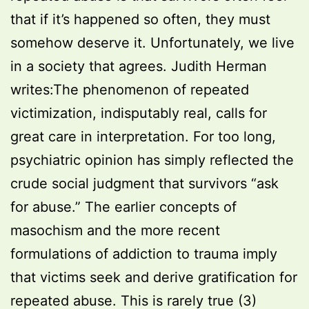
that if it’s happened so often, they must
somehow deserve it. Unfortunately, we live
in a society that agrees. Judith Herman
writes:The phenomenon of repeated
victimization, indisputably real, calls for
great care in interpretation. For too long,
psychiatric opinion has simply reflected the
crude social judgment that survivors “ask
for abuse.” The earlier concepts of
masochism and the more recent
formulations of addiction to trauma imply
that victims seek and derive gratification for
repeated abuse. This is rarely true (3)