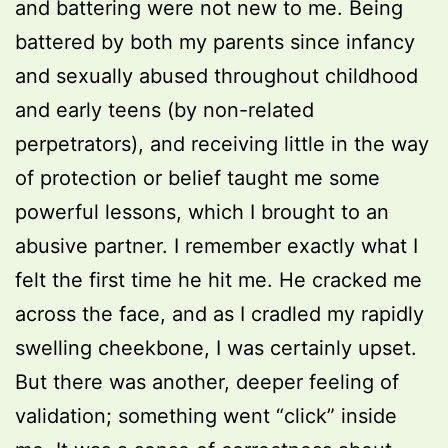
and battering were not new to me. Being
battered by both my parents since infancy
and sexually abused throughout childhood
and early teens (by non-related
perpetrators), and receiving little in the way
of protection or belief taught me some
powerful lessons, which I brought to an
abusive partner. I remember exactly what I
felt the first time he hit me. He cracked me
across the face, and as I cradled my rapidly
swelling cheekbone, I was certainly upset.
But there was another, deeper feeling of
validation; something went “click” inside