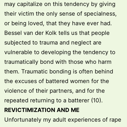
may capitalize on this tendency by giving
their victim the only sense of specialness,
or being loved, that they have ever had.
Bessel van der Kolk tells us that people
subjected to trauma and neglect are
vulnerable to developing the tendency to
traumatically bond with those who harm
them. Traumatic bonding is often behind
the excuses of battered women for the
violence of their partners, and for the
repeated returning to a batterer (10).
REVICTIMIZATION AND ME
Unfortunately my adult experiences of rape