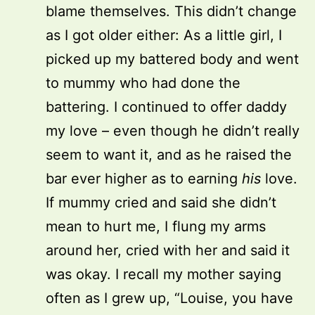
blame themselves. This didn’t change
as I got older either: As a little girl, I
picked up my battered body and went
to mummy who had done the
battering. I continued to offer daddy
my love – even though he didn’t really
seem to want it, and as he raised the
bar ever higher as to earning
his
love.
If mummy cried and said she didn’t
mean to hurt me, I flung my arms
around her, cried with her and said it
was okay. I recall my mother saying
often as I grew up, “Louise, you have