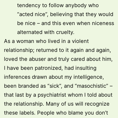
tendency to follow anybody who
“acted nice”, believing that they would
be nice – and this even when niceness
alternated with cruelty.
As a woman who lived in a violent
relationship; returned to it again and again,
loved the abuser and truly cared about him,
I have been patronized, had insulting
inferences drawn about my intelligence,
been branded as “sick”, and “masochistic” –
that last by a psychiatrist whom I told about
the relationship. Many of us will recognize
these labels. People who blame you don’t