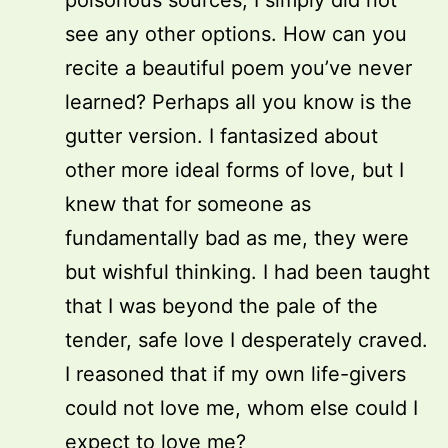
poisonous sources; I simply did not
see any other options. How can you
recite a beautiful poem you’ve never
learned? Perhaps all you know is the
gutter version. I fantasized about
other more ideal forms of love, but I
knew that for someone as
fundamentally bad as me, they were
but wishful thinking. I had been taught
that I was beyond the pale of the
tender, safe love I desperately craved.
I reasoned that if my own life-givers
could not love me, whom else could I
expect to love me?