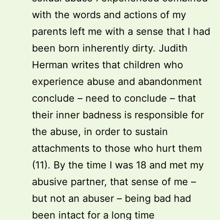
with the words and actions of my
parents left me with a sense that I had
been born inherently dirty. Judith
Herman writes that children who
experience abuse and abandonment
conclude – need to conclude – that
their inner badness is responsible for
the abuse, in order to sustain
attachments to those who hurt them
(11). By the time I was 18 and met my
abusive partner, that sense of me –
but not an abuser – being bad had
been intact for a long time