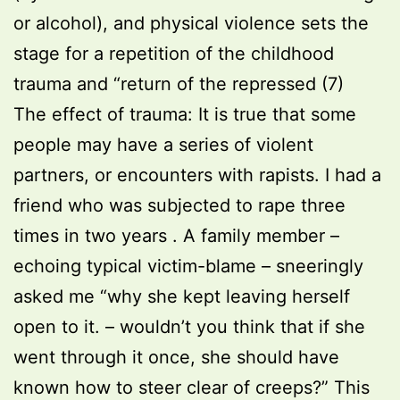
or alcohol), and physical violence sets the
stage for a repetition of the childhood
trauma and “return of the repressed (7)
The effect of trauma: It is true that some
people may have a series of violent
partners, or encounters with rapists. I had a
friend who was subjected to rape three
times in two years . A family member –
echoing typical victim-blame – sneeringly
asked me “why she kept leaving herself
open to it. – wouldn’t you think that if she
went through it once, she should have
known how to steer clear of creeps?” This