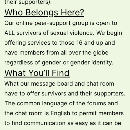
their supporters).
Who Belongs Here?
Our online peer-support group is open to
ALL survivors of sexual violence. We begin
offering services to those 16 and up and
have members from all over the globe
regardless of gender or gender identity.
What You’ll Find
What our message board and chat room
have to offer survivors and their supporters.
The common language of the forums and
the chat room is English to permit members
to find communication as easy as it can be