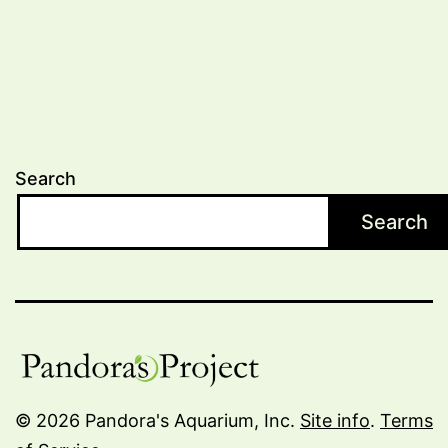
Search
Search
© 2026 Pandora's Aquarium, Inc.
Site info
.
Terms