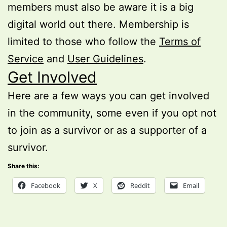
members must also be aware it is a big
digital world out there. Membership is
limited to those who follow the
Terms of
Service
and
User Guidelines
.
Get Involved
Here are a few ways you can get involved
in the community, some even if you opt not
to join as a survivor or as a supporter of a
survivor.
Share this:
Facebook
X
Reddit
Email