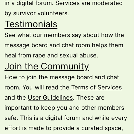
in a digital forum. Services are moderated
by survivor volunteers.
Testimonials
See what our members say about how the
message board and chat room helps them
heal from rape and sexual abuse.
Join the Community
How to join the message board and chat
room. You will read the
Terms of Services
and the
User Guidelines
. These are
important to keep you and other members
safe. This is a digital forum and while every
effort is made to provide a curated space,