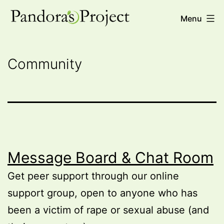
Skip
Pandora's
Menu
to
Project
content
Community
Message Board & Chat Room
Get peer support through our online
support group, open to anyone who has
been a victim of rape or sexual abuse (and