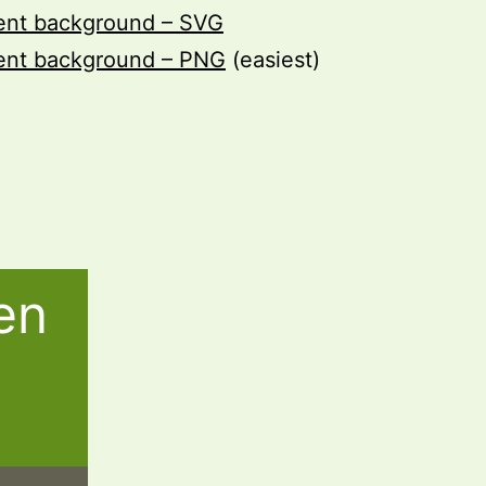
rent background – SVG
rent background – PNG
(easiest)
en