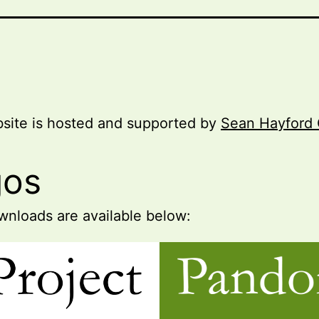
site is hosted and supported by
Sean Hayford 
gos
nloads are available below: