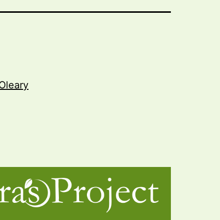
Oleary