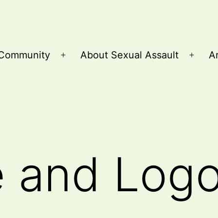
Community
About Sexual Assault
Ar
Open
Open
menu
menu
e and Log