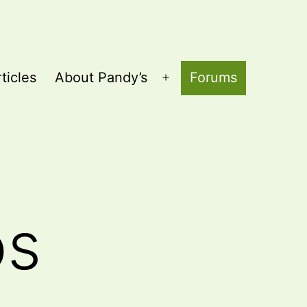
ticles
About Pandy’s
Forums
Open
menu
os