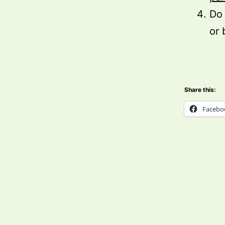
Do 
or 
Share this:
Facebo