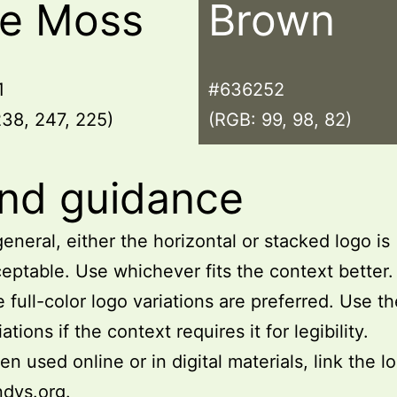
le Moss
Brown
1
#636252
38, 247, 225)
(RGB: 99, 98, 82)
nd guidance
general, either the horizontal or stacked logo is
eptable. Use whichever fits the context better.
 full-color logo variations are preferred. Use t
iations if the context requires it for legibility.
n used online or in digital materials, link the l
ndys.org
.