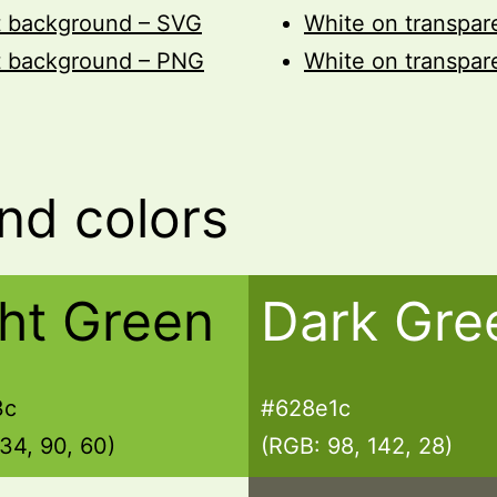
t background – SVG
White on transpa
t background – PNG
White on transpa
nd colors
ght Green
Dark Gre
3c
#628e1c
34, 90, 60)
(RGB: 98, 142, 28)