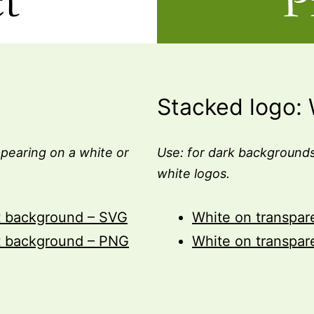
Stacked logo: 
pearing on a white or
Use: for dark backgrounds
white logos.
t background – SVG
White on transpa
t background – PNG
White on transpa