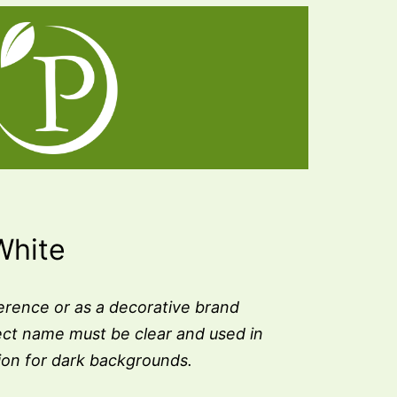
White
erence or as a decorative brand
ect name must be clear and used in
sion for dark backgrounds.