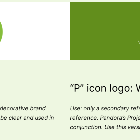
“P” icon logo: 
 decorative brand
Use: only a secondary ref
be clear and used in
reference. Pandora’s Proj
conjunction. Use this ver