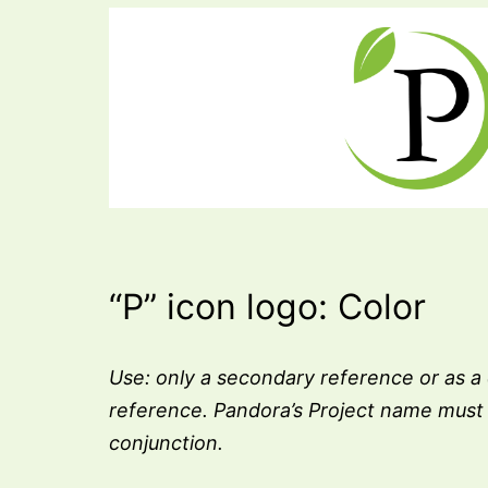
“P” icon logo: Color
Use: only a secondary reference or as a
reference. Pandora’s Project name must 
conjunction.