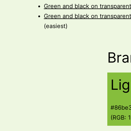
Green and black on transparen
Green and black on transparen
(easiest)
Bra
Li
#86be
(RGB: 1