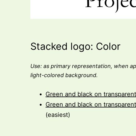
Stacked logo: Color
Use: as primary representation, when ap
light-colored background.
Green and black on transparen
Green and black on transparen
(easiest)