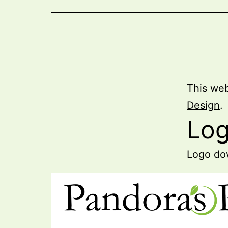
This web
Design
.
Lo
Logo dow