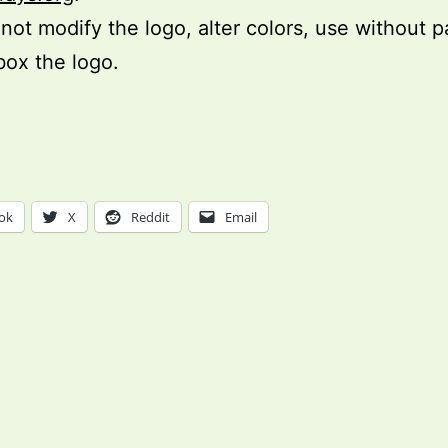
not modify the logo, alter colors, use without 
box the logo.
ok
X
Reddit
Email