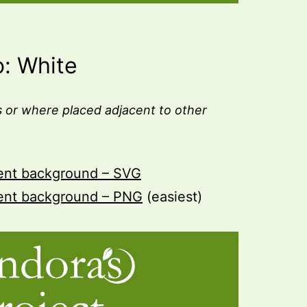
o: White
 or where placed adjacent to other
rent background – SVG
rent background – PNG
(easiest)