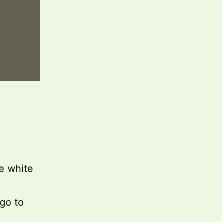
he white
ogo to