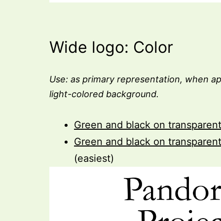
Wide logo: Color
Use: as primary representation, when ap
light-colored background.
Green and black on transparen
Green and black on transparen
(easiest)