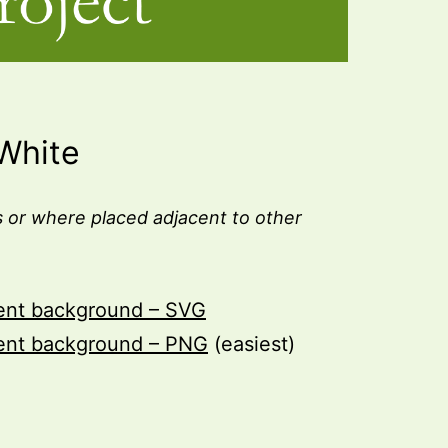
White
 or where placed adjacent to other
rent background – SVG
rent background – PNG
(easiest)