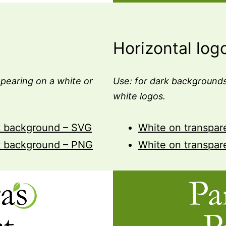
Horizontal log
pearing on a white or
Use: for dark backgrounds
white logos.
t background – SVG
White on transpa
t background – PNG
White on transpa