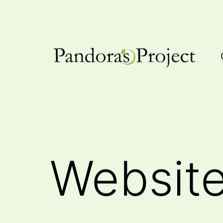
Skip
to
content
Pandora's
Project
Websit