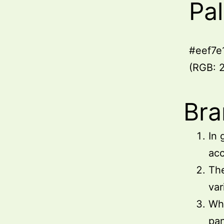
Pa
#eef7e
(RGB: 2
Bra
In 
acc
The
var
Whe
pa