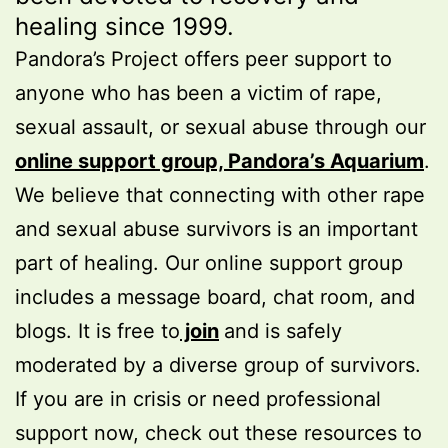
healing since 1999.
Pandora’s Project offers peer support to
anyone who has been a victim of rape,
sexual assault, or sexual abuse through our
online support group, Pandora’s Aquarium
.
We believe that connecting with other rape
and sexual abuse survivors is an important
part of healing. Our online support group
includes a message board, chat room, and
blogs. It is free to
join
and is safely
moderated by a diverse group of survivors.
If you are in crisis or need professional
support now, check out these resources to