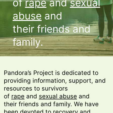
of
rape
and
sexual
abuse
and
their friends and
family.
Pandora’s Project is dedicated to
providing information, support, and
resources to survivors
of
rape
and
sexual abuse
and
their friends and family. We have
been devoted to recovery and