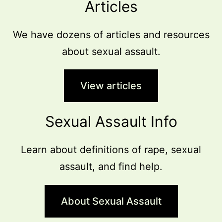
Articles
We have dozens of articles and resources
about sexual assault.
View articles
Sexual Assault Info
Learn about definitions of rape, sexual
assault, and find help.
About Sexual Assault