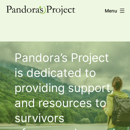
Skip
Pandora's
Menu
to
Project
content
Pandora’s Project
is dedicated to
providing support,
and resources to
survivors