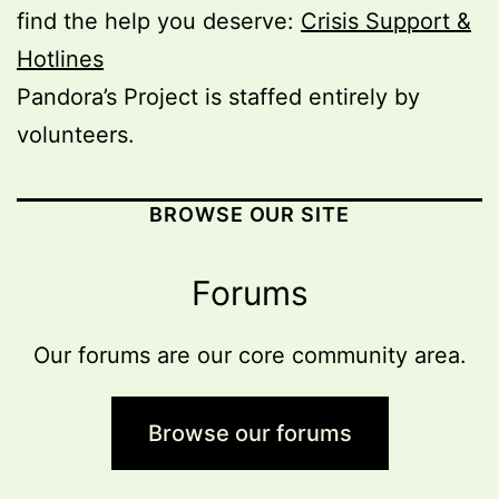
find the help you deserve:
Crisis Support &
Hotlines
Pandora’s Project is staffed entirely by
volunteers.
BROWSE OUR SITE
Forums
Our forums are our core community area.
Browse our forums