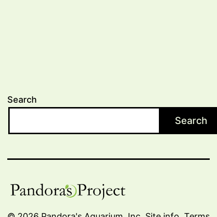
Search
Search
© 2026 Pandora's Aquarium, Inc.
Site info
.
Terms