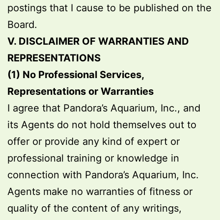
postings that I cause to be published on the
Board.
V. DISCLAIMER OF WARRANTIES AND
REPRESENTATIONS
(1) No Professional Services,
Representations or Warranties
I agree that Pandora’s Aquarium, Inc., and
its Agents do not hold themselves out to
offer or provide any kind of expert or
professional training or knowledge in
connection with Pandora’s Aquarium, Inc.
Agents make no warranties of fitness or
quality of the content of any writings,