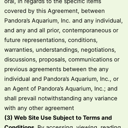
oral, in regards to the specific items
covered by this Agreement, between
Pandora’s Aquarium, Inc. and any individual,
and any and all prior, contemporaneous or
future representations, conditions,
warranties, understandings, negotiations,
discussions, proposals, communications or
previous agreements between the any
individual and Pandora’s Aquarium, Inc., or
an Agent of Pandora’s Aquarium, Inc.; and
shall prevail notwithstanding any variance
with any other agreement
(3) Web Site Use Subject to Terms and
Conditions.
By accessing, viewing, reading,