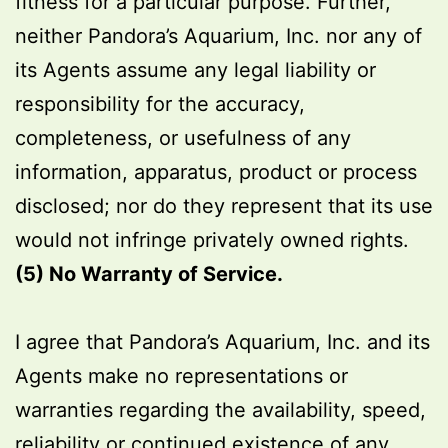
fitness for a particular purpose. Further,
neither Pandora’s Aquarium, Inc. nor any of
its Agents assume any legal liability or
responsibility for the accuracy,
completeness, or usefulness of any
information, apparatus, product or process
disclosed; nor do they represent that its use
would not infringe privately owned rights.
(5) No Warranty of Service.
I agree that Pandora’s Aquarium, Inc. and its
Agents make no representations or
warranties regarding the availability, speed,
reliability or continued existence of any