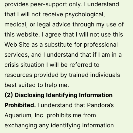
provides peer-support only. I understand
that I will not receive psychological,
medical, or legal advice through my use of
this website. I agree that I will not use this
Web Site as a substitute for professional
services, and I understand that if I am in a
crisis situation I will be referred to
resources provided by trained individuals
best suited to help me.
(2) Disclosing Identifying Information
Prohibited.
I understand that Pandora’s
Aquarium, Inc. prohibits me from
exchanging any identifying information