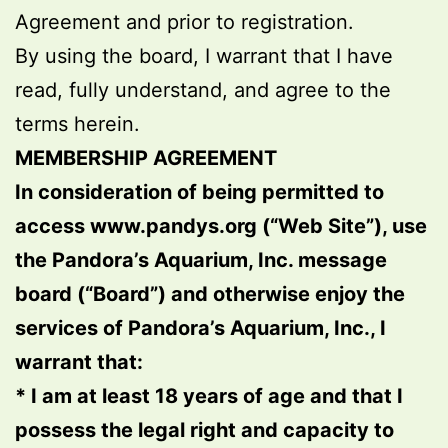
Agreement and prior to registration.
By using the board, I warrant that I have
read, fully understand, and agree to the
terms herein.
MEMBERSHIP AGREEMENT
In consideration of being permitted to
access www.pandys.org (“Web Site”), use
the Pandora’s Aquarium, Inc. message
board (“Board”) and otherwise enjoy the
services of Pandora’s Aquarium, Inc., I
warrant that:
* I am at least 18 years of age and that I
possess the legal right and capacity to