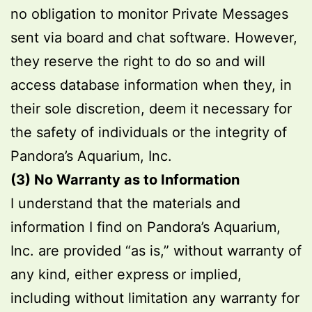
no obligation to monitor Private Messages
sent via board and chat software. However,
they reserve the right to do so and will
access database information when they, in
their sole discretion, deem it necessary for
the safety of individuals or the integrity of
Pandora’s Aquarium, Inc.
(3) No Warranty as to Information
I understand that the materials and
information I find on Pandora’s Aquarium,
Inc. are provided “as is,” without warranty of
any kind, either express or implied,
including without limitation any warranty for