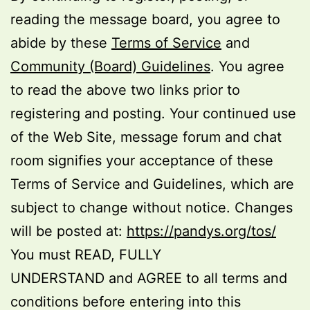
reading the message board, you agree to
abide by these
Terms of Service
and
Community (Board) Guidelines
. You agree
to read the above two links prior to
registering and posting. Your continued use
of the Web Site, message forum and chat
room signifies your acceptance of these
Terms of Service and Guidelines, which are
subject to change without notice. Changes
will be posted at:
https://pandys.org/tos/
You must READ, FULLY
UNDERSTAND and AGREE to all terms and
conditions before entering into this