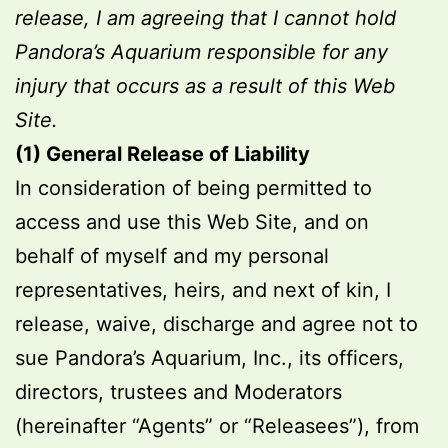
release, I am agreeing that I cannot hold
Pandora’s Aquarium responsible for any
injury that occurs as a result of this Web
Site.
(1) General Release of Liability
In consideration of being permitted to
access and use this Web Site, and on
behalf of myself and my personal
representatives, heirs, and next of kin, I
release, waive, discharge and agree not to
sue Pandora’s Aquarium, Inc., its officers,
directors, trustees and Moderators
(hereinafter “Agents” or “Releasees”), from