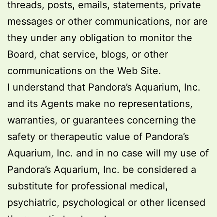
threads, posts, emails, statements, private
messages or other communications, nor are
they under any obligation to monitor the
Board, chat service, blogs, or other
communications on the Web Site.
I understand that Pandora’s Aquarium, Inc.
and its Agents make no representations,
warranties, or guarantees concerning the
safety or therapeutic value of Pandora’s
Aquarium, Inc. and in no case will my use of
Pandora’s Aquarium, Inc. be considered a
substitute for professional medical,
psychiatric, psychological or other licensed