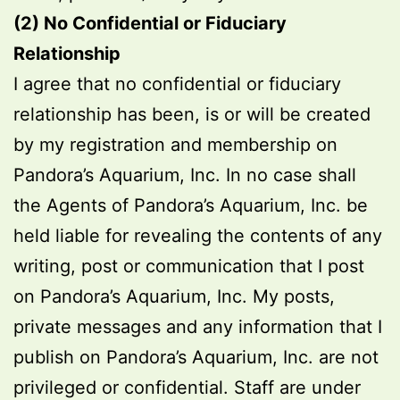
(2) No Confidential or Fiduciary
Relationship
I agree that no confidential or fiduciary
relationship has been, is or will be created
by my registration and membership on
Pandora’s Aquarium, Inc. In no case shall
the Agents of Pandora’s Aquarium, Inc. be
held liable for revealing the contents of any
writing, post or communication that I post
on Pandora’s Aquarium, Inc. My posts,
private messages and any information that I
publish on Pandora’s Aquarium, Inc. are not
privileged or confidential. Staff are under