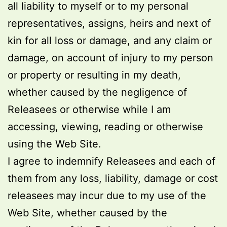
all liability to myself or to my personal
representatives, assigns, heirs and next of
kin for all loss or damage, and any claim or
damage, on account of injury to my person
or property or resulting in my death,
whether caused by the negligence of
Releasees or otherwise while I am
accessing, viewing, reading or otherwise
using the Web Site.
I agree to indemnify Releasees and each of
them from any loss, liability, damage or cost
releasees may incur due to my use of the
Web Site, whether caused by the