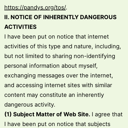
https://pandys.org/tos/
.
II. NOTICE OF INHERENTLY DANGEROUS
ACTIVITIES
I have been put on notice that internet
activities of this type and nature, including,
but not limited to sharing non-identifying
personal information about myself,
exchanging messages over the internet,
and accessing internet sites with similar
content may constitute an inherently
dangerous activity.
(1) Subject Matter of Web Site.
I agree that
I have been put on notice that subjects