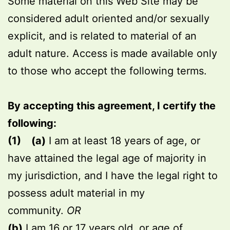
Some material on this Web Site may be
considered adult oriented and/or sexually
explicit, and is related to material of an
adult nature. Access is made available only
to those who accept the following terms.
By accepting this agreement, I certify the
following:
(1)
(a)
I am at least 18 years of age, or
have attained the legal age of majority in
my jurisdiction, and I have the legal right to
possess adult material in my
community.
OR
(b)
I am 16 or 17 years old, or age of