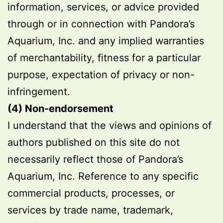
information, services, or advice provided
through or in connection with Pandora’s
Aquarium, Inc. and any implied warranties
of merchantability, fitness for a particular
purpose, expectation of privacy or non-
infringement.
(4) Non-endorsement
I understand that the views and opinions of
authors published on this site do not
necessarily reflect those of Pandora’s
Aquarium, Inc. Reference to any specific
commercial products, processes, or
services by trade name, trademark,