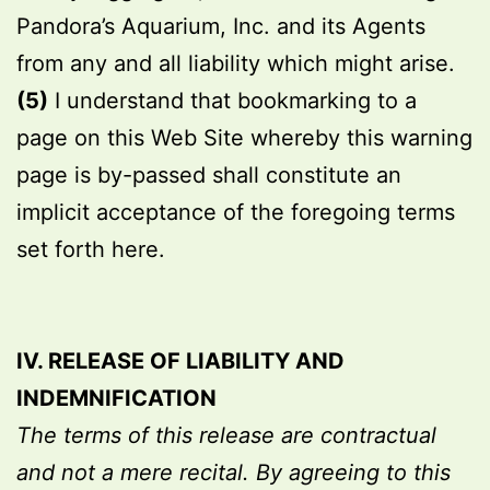
Pandora’s Aquarium, Inc. and its Agents
from any and all liability which might arise.
(5)
I understand that bookmarking to a
page on this Web Site whereby this warning
page is by-passed shall constitute an
implicit acceptance of the foregoing terms
set forth here.
IV. RELEASE OF LIABILITY AND
INDEMNIFICATION
The terms of this release are contractual
and not a mere recital. By agreeing to this