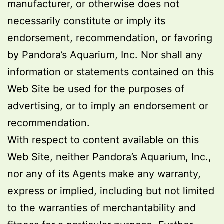
manufacturer, or otherwise does not
necessarily constitute or imply its
endorsement, recommendation, or favoring
by Pandora’s Aquarium, Inc. Nor shall any
information or statements contained on this
Web Site be used for the purposes of
advertising, or to imply an endorsement or
recommendation.
With respect to content available on this
Web Site, neither Pandora’s Aquarium, Inc.,
nor any of its Agents make any warranty,
express or implied, including but not limited
to the warranties of merchantability and