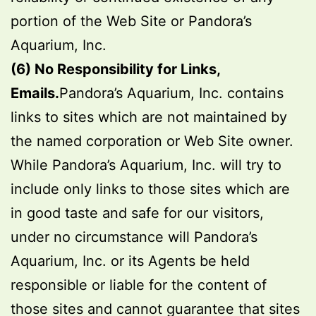
portion of the Web Site or Pandora’s
Aquarium, Inc.
(6) No Responsibility for Links,
Emails.
Pandora’s Aquarium, Inc. contains
links to sites which are not maintained by
the named corporation or Web Site owner.
While Pandora’s Aquarium, Inc. will try to
include only links to those sites which are
in good taste and safe for our visitors,
under no circumstance will Pandora’s
Aquarium, Inc. or its Agents be held
responsible or liable for the content of
those sites and cannot guarantee that sites