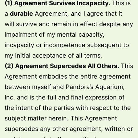
(1) Agreement Survives Incapacity.
This is
a
durable
Agreement, and I agree that it
will survive and remain in effect despite any
impairment of my mental capacity,
incapacity or incompetence subsequent to
my initial acceptance of all terms.
(2) Agreement Supercedes All Others.
This
Agreement embodies the entire agreement
between myself and Pandora’s Aquarium,
Inc. and is the full and final expression of
the intent of the parties with respect to the
subject matter herein. This Agreement
supersedes any other agreement, written or