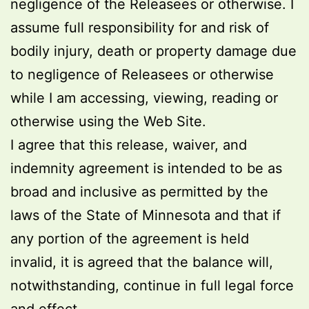
negligence of the Releasees or otherwise. I
assume full responsibility for and risk of
bodily injury, death or property damage due
to negligence of Releasees or otherwise
while I am accessing, viewing, reading or
otherwise using the Web Site.
I agree that this release, waiver, and
indemnity agreement is intended to be as
broad and inclusive as permitted by the
laws of the State of Minnesota and that if
any portion of the agreement is held
invalid, it is agreed that the balance will,
notwithstanding, continue in full legal force