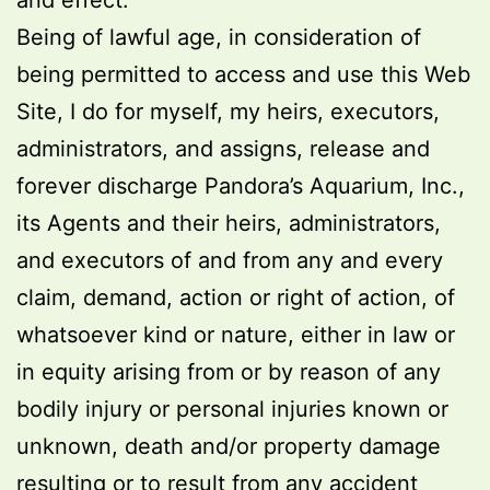
and effect.
Being of lawful age, in consideration of
being permitted to access and use this Web
Site, I do for myself, my heirs, executors,
administrators, and assigns, release and
forever discharge Pandora’s Aquarium, Inc.,
its Agents and their heirs, administrators,
and executors of and from any and every
claim, demand, action or right of action, of
whatsoever kind or nature, either in law or
in equity arising from or by reason of any
bodily injury or personal injuries known or
unknown, death and/or property damage
resulting or to result from any accident