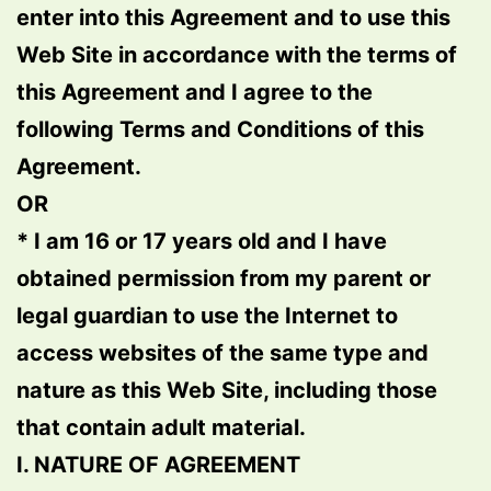
enter into this Agreement and to use this
Web Site in accordance with the terms of
this Agreement and I agree to the
following Terms and Conditions of this
Agreement.
OR
* I am 16 or 17 years old and I have
obtained permission from my parent or
legal guardian to use the Internet to
access websites of the same type and
nature as this Web Site, including those
that contain adult material.
I. NATURE OF AGREEMENT