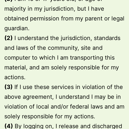
majority in my jurisdiction, but I have
obtained permission from my parent or legal
guardian.
(2)
I understand the jurisdiction, standards
and laws of the community, site and
computer to which I am transporting this
material, and am solely responsible for my
actions.
(3)
If I use these services in violation of the
above agreement, I understand I may be in
violation of local and/or federal laws and am
solely responsible for my actions.
(4)
By logging on, I release and discharged