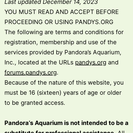
Last updated December 14, 2023
YOU MUST READ AND ACCEPT BEFORE
PROCEEDING OR USING PANDYS.ORG
The following are terms and conditions for
registration, membership and use of the
services provided by Pandora’s Aquarium,
Inc., located at the URLs
pandys.org
and
forums.pandys.org
.
Because of the nature of this website, you
must be 16 (sixteen) years of age or older
to be granted access.
Pandora’s Aquarium is not intended to be a