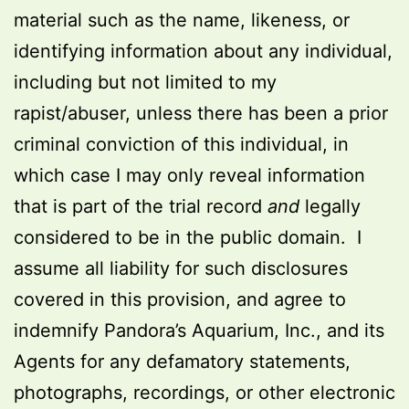
material such as the name, likeness, or
identifying information about any individual,
including but not limited to my
rapist/abuser, unless there has been a prior
criminal conviction of this individual, in
which case I may only reveal information
that is part of the trial record
and
legally
considered to be in the public domain. I
assume all liability for such disclosures
covered in this provision, and agree to
indemnify Pandora’s Aquarium, Inc., and its
Agents for any defamatory statements,
photographs, recordings, or other electronic