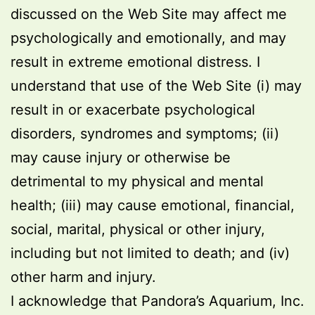
discussed on the Web Site may affect me
psychologically and emotionally, and may
result in extreme emotional distress. I
understand that use of the Web Site (i) may
result in or exacerbate psychological
disorders, syndromes and symptoms; (ii)
may cause injury or otherwise be
detrimental to my physical and mental
health; (iii) may cause emotional, financial,
social, marital, physical or other injury,
including but not limited to death; and (iv)
other harm and injury.
I acknowledge that Pandora’s Aquarium, Inc.