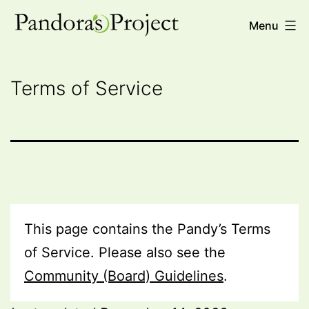
Skip
Pandora's
Menu
to
Project
content
Terms of Service
This page contains the Pandy’s Terms
of Service. Please also see the
Community (Board) Guidelines
.