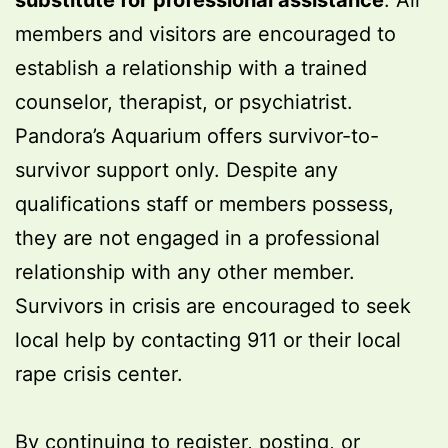
substitute for professional assistance
. All
members and visitors are encouraged to
establish a relationship with a trained
counselor, therapist, or psychiatrist.
Pandora’s Aquarium offers survivor-to-
survivor support only. Despite any
qualifications staff or members possess,
they are not engaged in a professional
relationship with any other member.
Survivors in crisis are encouraged to seek
local help by contacting 911 or their local
rape crisis center.
By continuing to register, posting, or