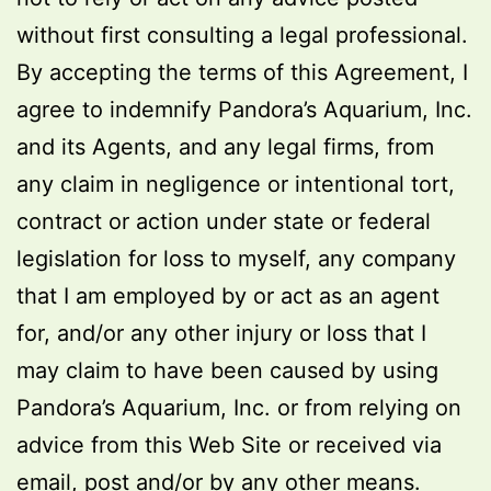
without first consulting a legal professional.
By accepting the terms of this Agreement, I
agree to indemnify Pandora’s Aquarium, Inc.
and its Agents, and any legal firms, from
any claim in negligence or intentional tort,
contract or action under state or federal
legislation for loss to myself, any company
that I am employed by or act as an agent
for, and/or any other injury or loss that I
may claim to have been caused by using
Pandora’s Aquarium, Inc. or from relying on
advice from this Web Site or received via
email, post and/or by any other means.