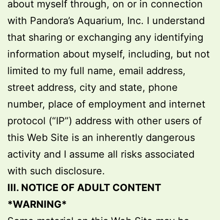
about myself through, on or in connection
with Pandora’s Aquarium, Inc. I understand
that sharing or exchanging any identifying
information about myself, including, but not
limited to my full name, email address,
street address, city and state, phone
number, place of employment and internet
protocol (“IP”) address with other users of
this Web Site is an inherently dangerous
activity and I assume all risks associated
with such disclosure.
III. NOTICE OF ADULT CONTENT
*WARNING*