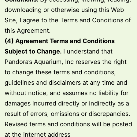
downloading or otherwise using this Web
Site, I agree to the Terms and Conditions of
this Agreement.
(4) Agreement Terms and Conditions
Subject to Change.
I understand that
Pandora’s Aquarium, Inc reserves the right
to change these terms and conditions,
guidelines and disclaimers at any time and
without notice, and assumes no liability for
damages incurred directly or indirectly as a
result of errors, omissions or discrepancies.
Revised terms and conditions will be posted
at the internet address