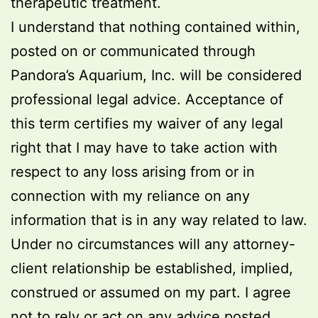
therapeutic treatment.
I understand that nothing contained within,
posted on or communicated through
Pandora’s Aquarium, Inc. will be considered
professional legal advice. Acceptance of
this term certifies my waiver of any legal
right that I may have to take action with
respect to any loss arising from or in
connection with my reliance on any
information that is in any way related to law.
Under no circumstances will any attorney-
client relationship be established, implied,
construed or assumed on my part. I agree
not to rely or act on any advice posted