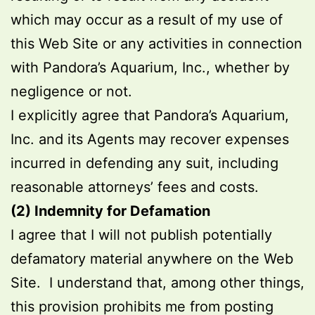
which may occur as a result of my use of
this Web Site or any activities in connection
with Pandora’s Aquarium, Inc., whether by
negligence or not.
I explicitly agree that Pandora’s Aquarium,
Inc. and its Agents may recover expenses
incurred in defending any suit, including
reasonable attorneys’ fees and costs.
(2)
Indemnity for Defamation
I agree that I will not publish potentially
defamatory material anywhere on the Web
Site. I understand that, among other things,
this provision prohibits me from posting