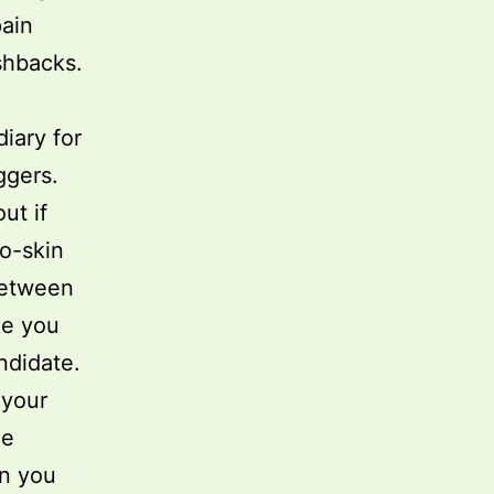
pain
shbacks.
diary for
ggers.
ut if
to-skin
between
ke you
ndidate.
 your
le
an you