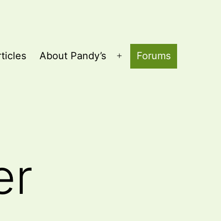
ticles
About Pandy’s
Forums
Open
menu
er