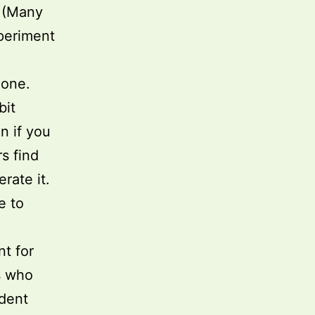
. (Many
xperiment
none.
bit
n if you
s find
rate it.
e to
t for
s who
dent