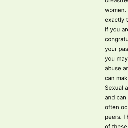
breastfe
women. A
exactly 
If you a
congratu
your pas
you may 
abuse an
can make
Sexual a
and can 
often oc
peers. I
of these