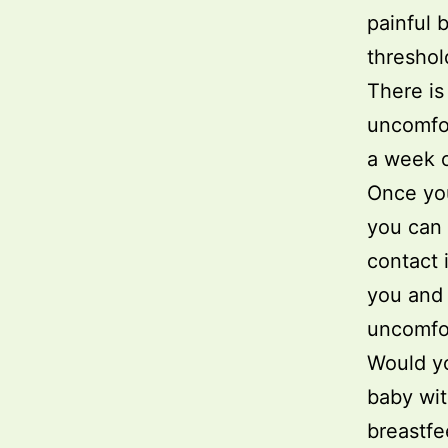
painful 
threshol
There is
uncomfor
a week o
Once you 
you can 
contact 
you and 
uncomfor
Would y
baby wit
breastfe