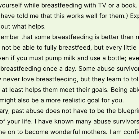
 yourself while breastfeeding with TV or a book
have told me that this works well for them.) E
 out what helps.
ember that some breastfeeding is better than 
not be able to fully breastfeed, but every little 
ven if you must pump milk and use a bottle; eve
 breastfeeding once a day. Some abuse survivor
y never love breastfeeding, but they learn to tole
 at least helps them meet their goals. Being abl
 might also be a more realistic goal for you.
ry, past abuse does not have to be the blueprin
 of your life. I have known many abuse survivor
ne on to become wonderful mothers. I am confi