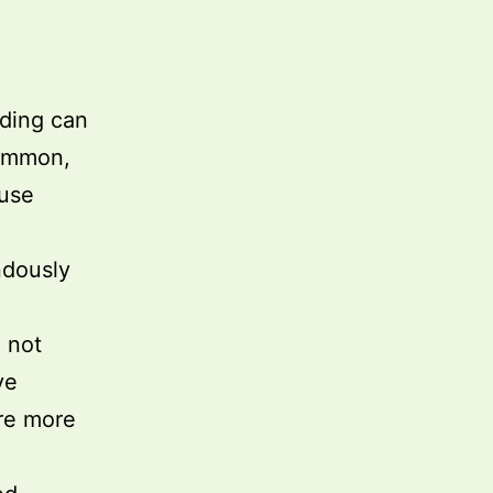
eding can
common,
buse
endously
 not
ve
re more