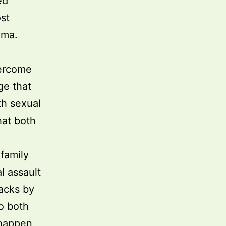
ed
st
uma.
vercome
ge that
th sexual
hat both
family
l assault
tacks by
o both
 happen