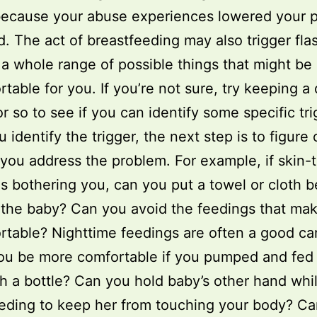
because your abuse experiences lowered your 
d. The act of breastfeeding may also trigger fla
 a whole range of possible things that might be
table for you. If you’re not sure, try keeping a 
r so to see if you can identify some specific tri
identify the trigger, the next step is to figure o
you address the problem. For example, if skin-
is bothering you, can you put a towel or cloth 
the baby? Can you avoid the feedings that ma
table? Nighttime feedings are often a good ca
ou be more comfortable if you pumped and fed
h a bottle? Can you hold baby’s other hand whi
eding to keep her from touching your body? C