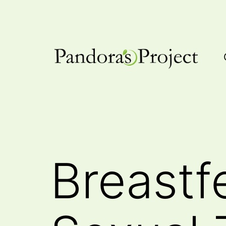
Skip
to
content
Pandora's
Project
Breastf