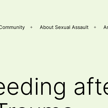
Community
About Sexual Assault
Ar
Open
Open
menu
menu
eeding aft