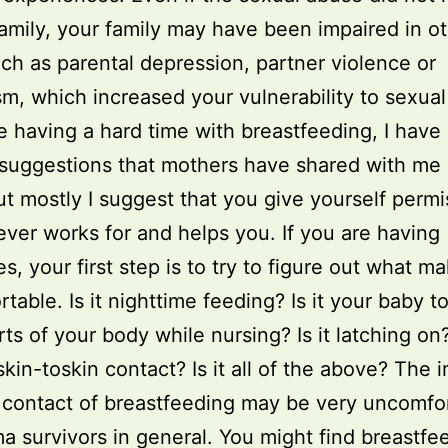
family, your family may have been impaired in o
ch as parental depression, partner violence or
sm, which increased your vulnerability to sexual
re having a hard time with breastfeeding, I hav
 suggestions that mothers have shared with me 
ut mostly I suggest that you give yourself permi
ver works for and helps you. If you are having
ies, your first step is to try to figure out what 
table. Is it nighttime feeding? Is it your baby 
ts of your body while nursing? Is it latching on? 
skin-toskin contact? Is it all of the above? The 
 contact of breastfeeding may be very uncomfo
ma survivors in general. You might find breastfe