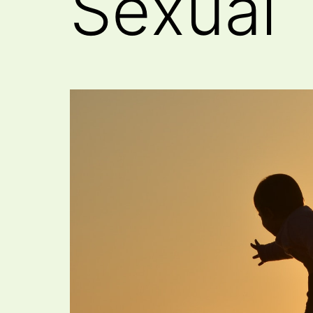
Sexual