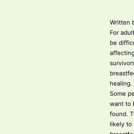
Written 
For adul
be diffi
affectin
survivor
breastfee
healing.
Some peo
want to 
found. T
likely t