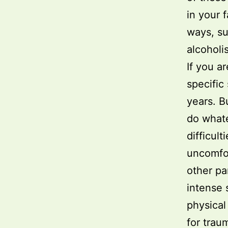
in your 
ways, su
alcoholi
If you a
specific
years. B
do whate
difficult
uncomfor
other par
intense 
physical
for trau