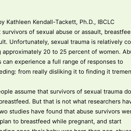
by Kathleen Kendall-Tackett, Ph.D., IBCLC
t survivors of sexual abuse or assault, breastfe
cult. Unfortunately, sexual trauma is relatively 
g approximately 20 to 25 percent of women. A
s can experience a full range of responses to
ding: from really disliking it to finding it trem
ple assume that survivors of sexual trauma do
breastfeed. But that is not what researchers ha
wo studies have found that abuse survivors we
o plan to breastfeed while pregnant, and start