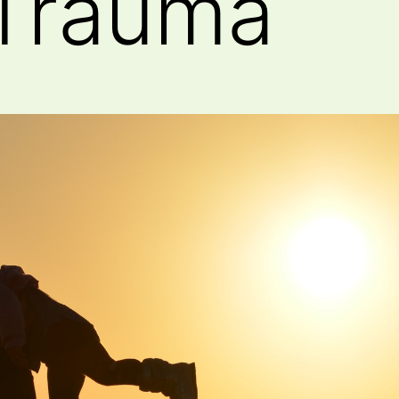
 Trauma