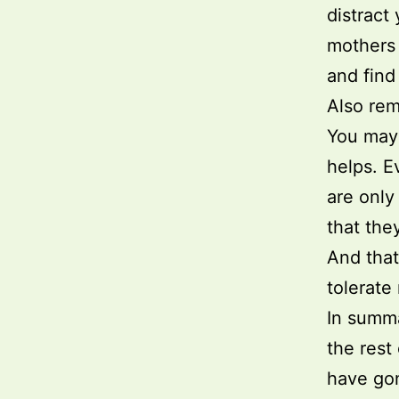
distract
mothers 
and find
Also rem
You may 
helps. E
are only
that the
And that
tolerate
In summa
the rest
have go