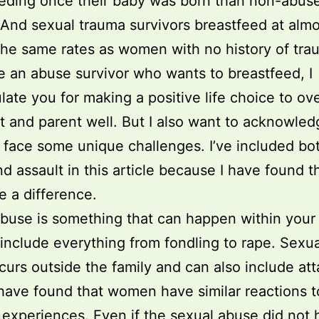
eding once their baby was born than non-abus
nd sexual trauma survivors breastfeed at almo
the same rates as women with no history of tra
re an abuse survivor who wants to breastfeed, I
late you for making a positive life choice to o
t and parent well. But I also want to acknowled
face some unique challenges. I’ve included bo
d assault in this article because I have found t
 a difference.
buse is something that can happen within your 
include everything from fondling to rape. Sexua
curs outside the family and can also include at
 have found that women have similar reactions t
 experiences. Even if the sexual abuse did not