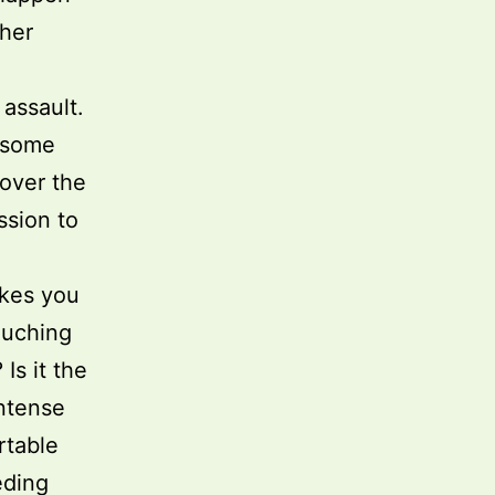
ther
 assault.
e some
over the
ssion to
makes you
touching
Is it the
intense
rtable
eding